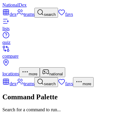
NationalDex
dex
teams
favs
search
lists
quiz
compare
locations
more
national
dex
teams
favs
search
more
Command Palette
Search for a command to run...