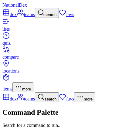
NationalDex
dex
teams
favs
search
lists
quiz
compare
locations
items
more
dex
teams
favs
search
more
Command Palette
Search for a command to run...