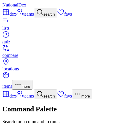
NationalDex
dex
teams
favs
search
lists
quiz
compare
locations
items
more
dex
teams
favs
search
more
Command Palette
Search for a command to run...