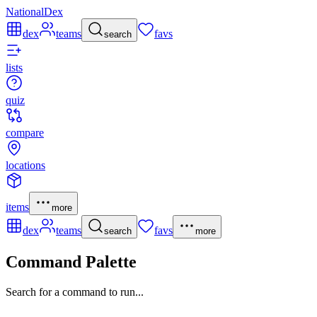
NationalDex
dex
teams
favs
search
lists
quiz
compare
locations
items
more
dex
teams
favs
search
more
Command Palette
Search for a command to run...