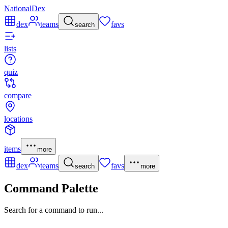
NationalDex
dex
teams
favs
search
lists
quiz
compare
locations
items
more
dex
teams
favs
search
more
Command Palette
Search for a command to run...