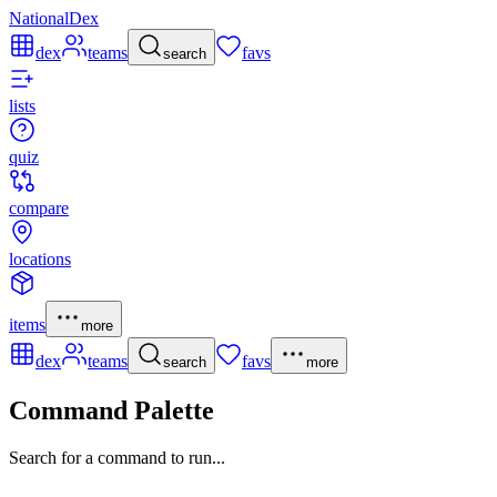
NationalDex
dex
teams
favs
search
lists
quiz
compare
locations
items
more
dex
teams
favs
search
more
Command Palette
Search for a command to run...