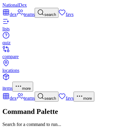
NationalDex
dex
teams
favs
search
lists
quiz
compare
locations
items
more
dex
teams
favs
search
more
Command Palette
Search for a command to run...