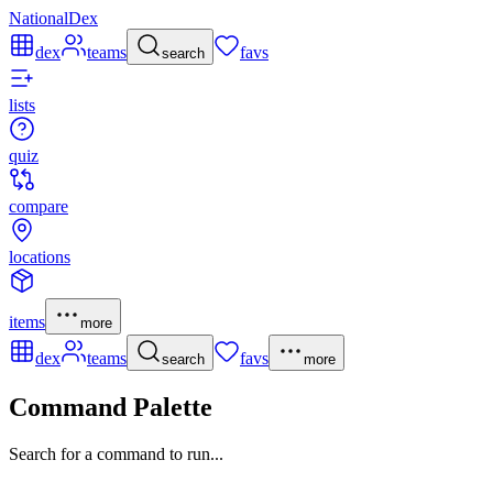
NationalDex
dex
teams
favs
search
lists
quiz
compare
locations
items
more
dex
teams
favs
search
more
Command Palette
Search for a command to run...