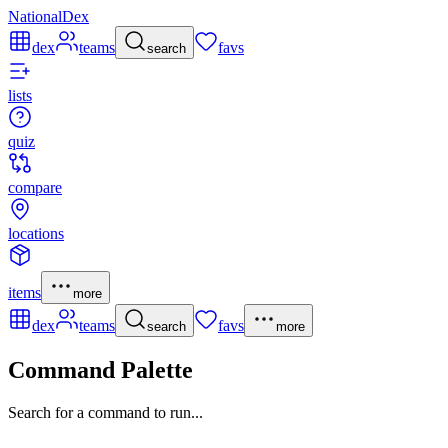
NationalDex
dex
teams
favs
search
lists
quiz
compare
locations
items
more
dex
teams
favs
search
more
Command Palette
Search for a command to run...