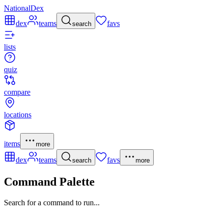
NationalDex
dex
teams
favs
search
lists
quiz
compare
locations
items
more
dex
teams
favs
search
more
Command Palette
Search for a command to run...