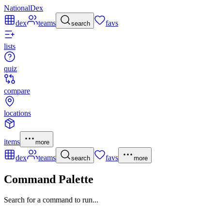
NationalDex
dex
teams
favs
search
lists
quiz
compare
locations
items
more
dex
teams
favs
search
more
Command Palette
Search for a command to run...