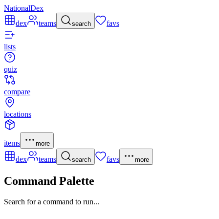
NationalDex
dex
teams
favs
search
lists
quiz
compare
locations
items
more
dex
teams
favs
search
more
Command Palette
Search for a command to run...