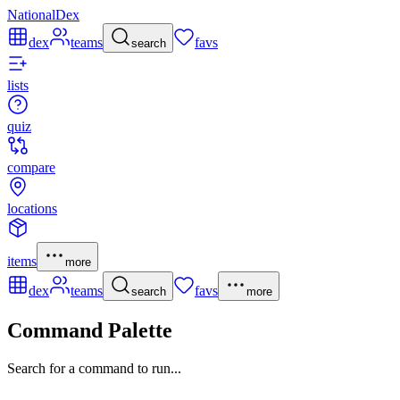
NationalDex
dex
teams
favs
search
lists
quiz
compare
locations
items
more
dex
teams
favs
search
more
Command Palette
Search for a command to run...