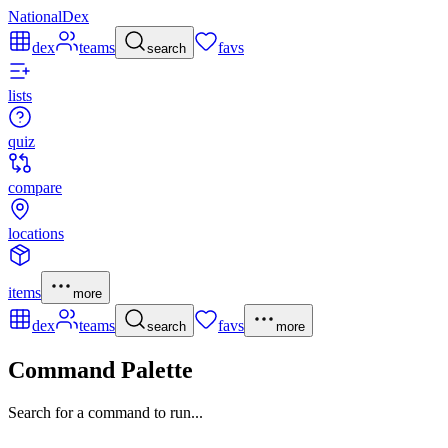
NationalDex
dex
teams
favs
search
lists
quiz
compare
locations
items
more
dex
teams
favs
search
more
Command Palette
Search for a command to run...