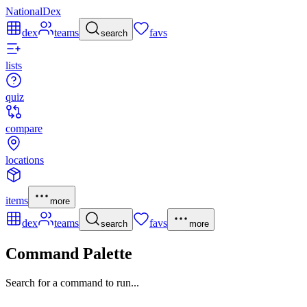
NationalDex
dex
teams
favs
search
lists
quiz
compare
locations
items
more
dex
teams
favs
search
more
Command Palette
Search for a command to run...