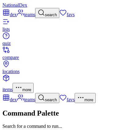
NationalDex
dex
teams
favs
search
lists
quiz
compare
locations
items
more
dex
teams
favs
search
more
Command Palette
Search for a command to run...