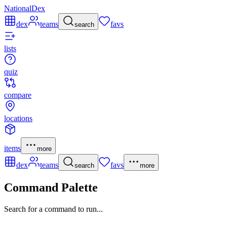
NationalDex
dex
teams
favs
search
lists
quiz
compare
locations
items
more
dex
teams
favs
search
more
Command Palette
Search for a command to run...