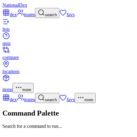
NationalDex
dex
teams
favs
search
lists
quiz
compare
locations
items
more
dex
teams
favs
search
more
Command Palette
Search for a command to run...