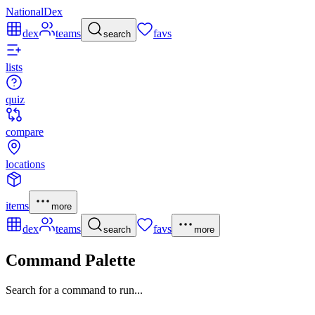
NationalDex
dex
teams
favs
search
lists
quiz
compare
locations
items
more
dex
teams
favs
search
more
Command Palette
Search for a command to run...