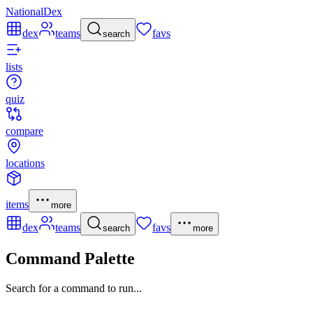
NationalDex
dex
teams
favs
search
lists
quiz
compare
locations
items
more
dex
teams
favs
search
more
Command Palette
Search for a command to run...