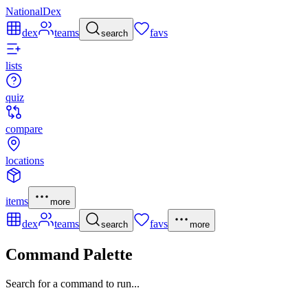
NationalDex
dex
teams
favs
search
lists
quiz
compare
locations
items
more
dex
teams
favs
search
more
Command Palette
Search for a command to run...