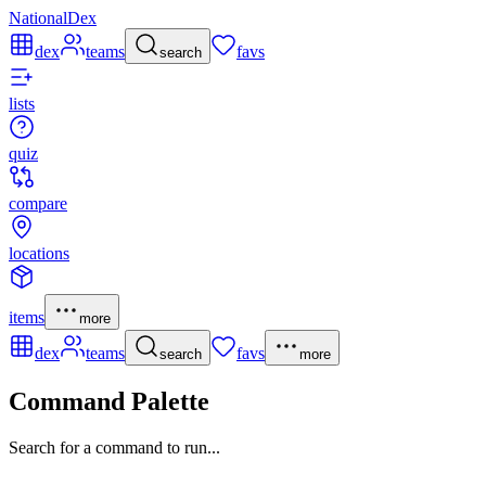
NationalDex
dex
teams
favs
search
lists
quiz
compare
locations
items
more
dex
teams
favs
search
more
Command Palette
Search for a command to run...