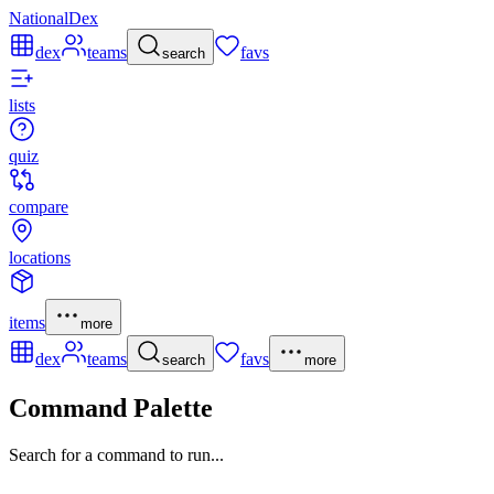
NationalDex
dex
teams
favs
search
lists
quiz
compare
locations
items
more
dex
teams
favs
search
more
Command Palette
Search for a command to run...