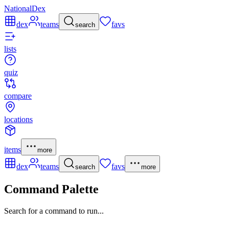
NationalDex
dex
teams
favs
search
lists
quiz
compare
locations
items
more
dex
teams
favs
search
more
Command Palette
Search for a command to run...