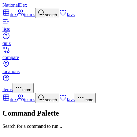
NationalDex
dex
teams
favs
search
lists
quiz
compare
locations
items
more
dex
teams
favs
search
more
Command Palette
Search for a command to run...