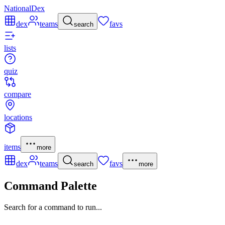
NationalDex
dex
teams
favs
search
lists
quiz
compare
locations
items
more
dex
teams
favs
search
more
Command Palette
Search for a command to run...