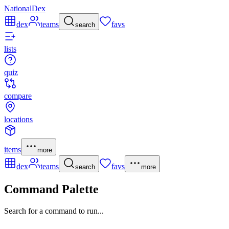
NationalDex
dex
teams
favs
search
lists
quiz
compare
locations
items
more
dex
teams
favs
search
more
Command Palette
Search for a command to run...