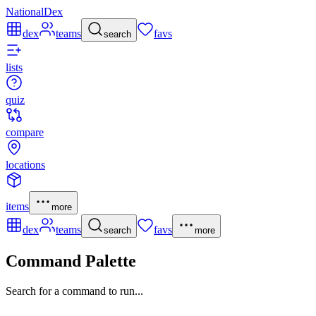
NationalDex
dex
teams
favs
search
lists
quiz
compare
locations
items
more
dex
teams
favs
search
more
Command Palette
Search for a command to run...