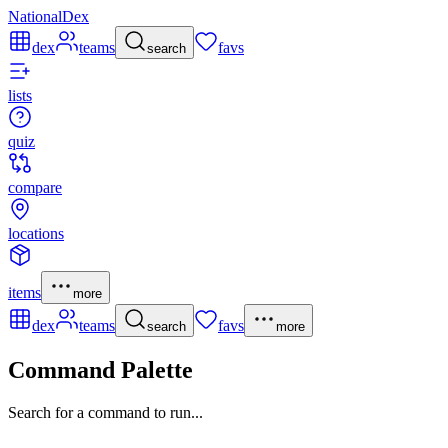
NationalDex
dex
teams
favs
search
lists
quiz
compare
locations
items
more
dex
teams
favs
search
more
Command Palette
Search for a command to run...