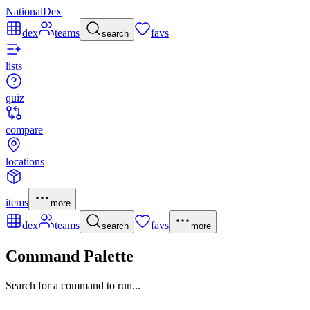
NationalDex
dex
teams
favs
search
lists
quiz
compare
locations
items
more
dex
teams
favs
search
more
Command Palette
Search for a command to run...