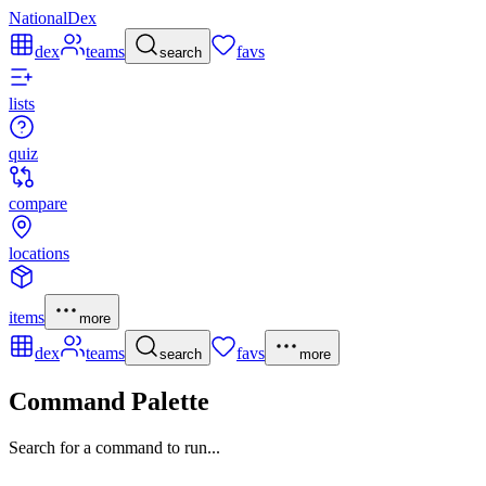
NationalDex
dex
teams
favs
search
lists
quiz
compare
locations
items
more
dex
teams
favs
search
more
Command Palette
Search for a command to run...