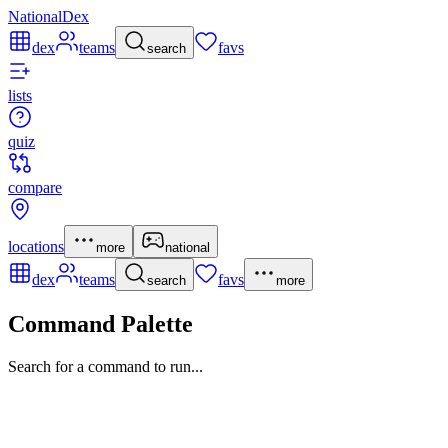
NationalDex
dex
teams
favs
search
lists
quiz
compare
locations
more
national
dex
teams
favs
search
more
Command Palette
Search for a command to run...