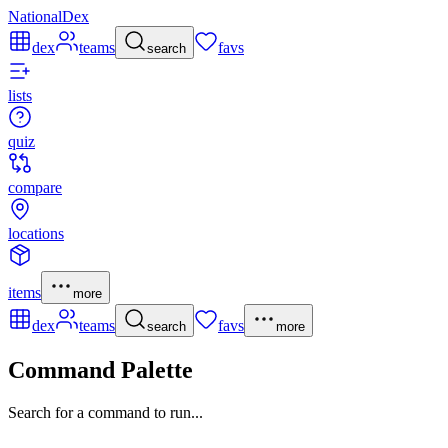
NationalDex
dex
teams
favs
search
lists
quiz
compare
locations
items
more
dex
teams
favs
search
more
Command Palette
Search for a command to run...