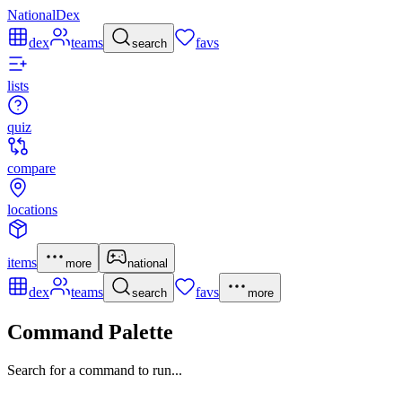
NationalDex
dex
teams
favs
search
lists
quiz
compare
locations
items
more
national
dex
teams
favs
search
more
Command Palette
Search for a command to run...