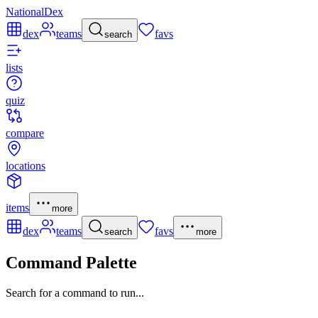
NationalDex
dex
teams
favs
search
lists
quiz
compare
locations
items
more
dex
teams
favs
search
more
Command Palette
Search for a command to run...