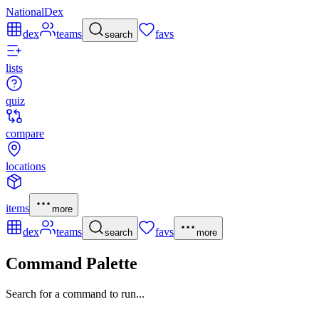
NationalDex
dex
teams
favs
search
lists
quiz
compare
locations
items
more
dex
teams
favs
search
more
Command Palette
Search for a command to run...