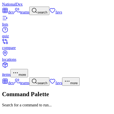
NationalDex
dex
teams
favs
search
lists
quiz
compare
locations
items
more
dex
teams
favs
search
more
Command Palette
Search for a command to run...