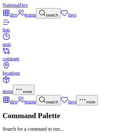
NationalDex
dex
teams
favs
search
lists
quiz
compare
locations
items
more
dex
teams
favs
search
more
Command Palette
Search for a command to run...