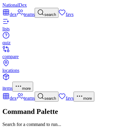
NationalDex
dex
teams
favs
search
lists
quiz
compare
locations
items
more
dex
teams
favs
search
more
Command Palette
Search for a command to run...