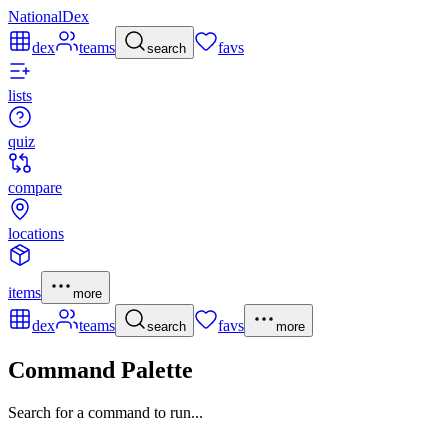
NationalDex
dex
teams
favs
search
lists
quiz
compare
locations
items
more
dex
teams
favs
search
more
Command Palette
Search for a command to run...