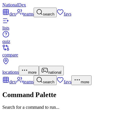
NationalDex
dex
teams
favs
search
lists
quiz
compare
locations
more
national
dex
teams
favs
search
more
Command Palette
Search for a command to run...