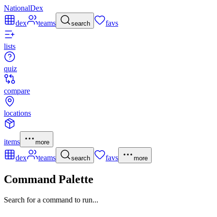
NationalDex
dex
teams
favs
search
lists
quiz
compare
locations
items
more
dex
teams
favs
search
more
Command Palette
Search for a command to run...