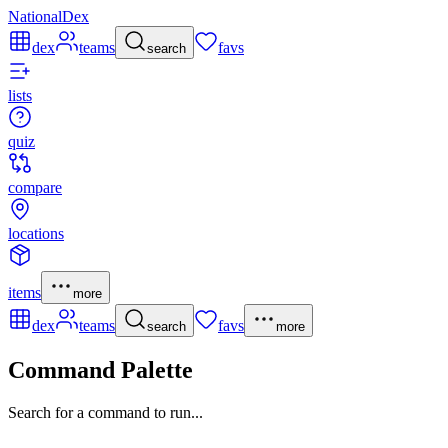
NationalDex
dex
teams
favs
search
lists
quiz
compare
locations
items
more
dex
teams
favs
search
more
Command Palette
Search for a command to run...