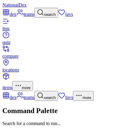
NationalDex
dex
teams
favs
search
lists
quiz
compare
locations
items
more
dex
teams
favs
search
more
Command Palette
Search for a command to run...