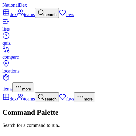
NationalDex
dex
teams
favs
search
lists
quiz
compare
locations
items
more
dex
teams
favs
search
more
Command Palette
Search for a command to run...