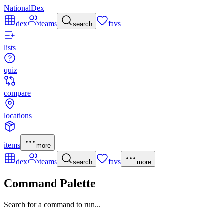
NationalDex
dex
teams
favs
search
lists
quiz
compare
locations
items
more
dex
teams
favs
search
more
Command Palette
Search for a command to run...