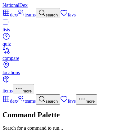
NationalDex
dex
teams
favs
search
lists
quiz
compare
locations
items
more
dex
teams
favs
search
more
Command Palette
Search for a command to run...