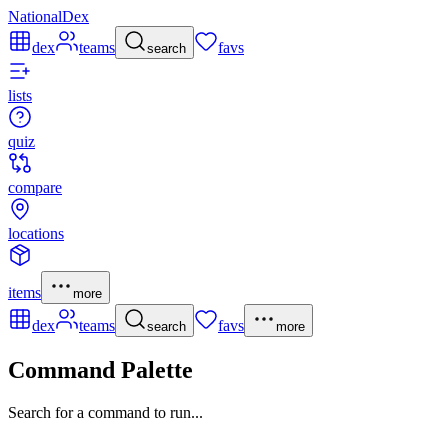
NationalDex
dex
teams
favs
search
lists
quiz
compare
locations
items
more
dex
teams
favs
search
more
Command Palette
Search for a command to run...