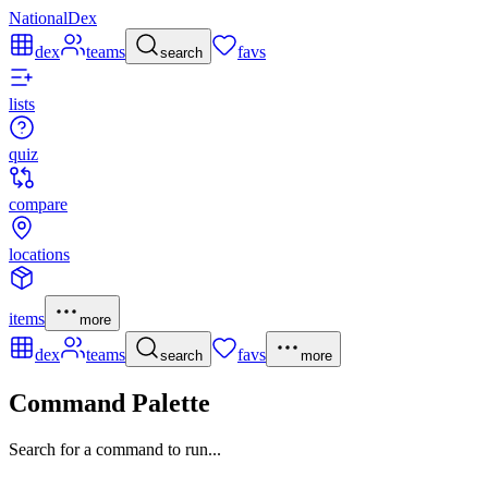
NationalDex
dex
teams
favs
search
lists
quiz
compare
locations
items
more
dex
teams
favs
search
more
Command Palette
Search for a command to run...