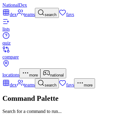
NationalDex
dex
teams
favs
search
lists
quiz
compare
locations
more
national
dex
teams
favs
search
more
Command Palette
Search for a command to run...